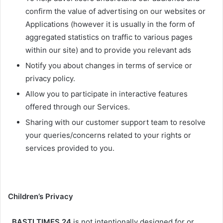
confirm the value of advertising on our websites or
Applications (however it is usually in the form of
aggregated statistics on traffic to various pages
within our site) and to provide you relevant ads
Notify you about changes in terms of service or
privacy policy.
Allow you to participate in interactive features
offered through our Services.
Sharing with our customer support team to resolve
your queries/concerns related to your rights or
services provided to you.
Children’s Privacy
BASTI TIMES 24
is not intentionally designed for or