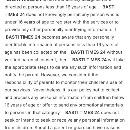
directed at persons less than 16 years of age.
BASTI
TIMES 24
does not knowingly permit any person who is
under 16 years of age to register with the services or to
provide any other personally identifying information. If
BASTI TIMES 24
becomes aware that any personally
identifiable information of persons less than 16 years of
age has been collected on the
BASTI TIMES 24
without
verified parental consent, then
BASTI TIMES 24
will take
the appropriate steps to delete any such information and
notify the parent. However, we consider it the
responsibility of parents to monitor their children’s use of
our services. Nevertheless, it is our policy not to collect
and process any personal information from children below
16 years of age or offer to send any promotional materials
to persons in that category.
BASTI TIMES 24
does not
seek or intend to seek or receive any personal information
from children. Should a parent or guardian have reasons