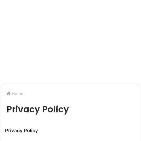
Home
Privacy Policy
Privacy Policy