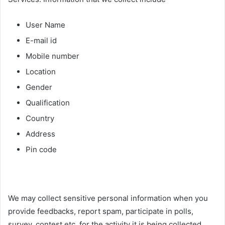
User Name
E-mail id
Mobile number
Location
Gender
Qualification
Country
Address
Pin code
We may collect sensitive personal information when you
provide feedbacks, report spam, participate in polls,
survey, contest etc. for the activity it is being collected.