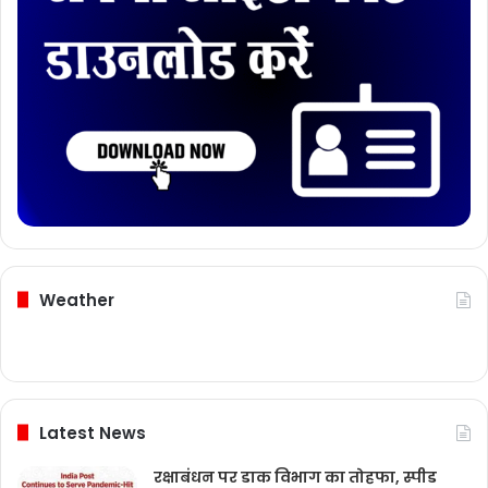
Weather
Latest News
रक्षाबंधन पर डाक विभाग का तोहफा, स्पीड