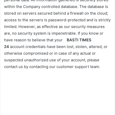
within the Company controlled database. The database is
stored on servers secured behind a firewall on the cloud;
access to the servers is password-protected and is strictly
limited. However, as effective as our security measures
are, no security system is impenetrable. If you know or
have reason to believe that your
BASTI TIMES
24
account credentials have been lost, stolen, altered, or
otherwise compromised or in case of any actual or
suspected unauthorized use of your account, please
contact us by contacting our customer support team.