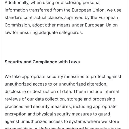
Additionally, when using or disclosing personal
information transferred from the European Union, we use
standard contractual clauses approved by the European
Commission, adopt other means under European Union
law for ensuring adequate safeguards.
Security and Compliance with Laws
We take appropriate security measures to protect against
unauthorized access to or unauthorized alteration,
disclosure or destruction of data. These include internal
reviews of our data collection, storage and processing
practices and security measures, including appropriate
encryption and physical security measures to guard
against unauthorized access to systems where we store
personal data. All information gathered is securely stored