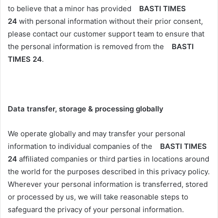
to believe that a minor has provided
BASTI TIMES
24
with personal information without their prior consent,
please contact our customer support team to ensure that
the personal information is removed from the
BASTI
TIMES 24
.
Data transfer, storage & processing globally
We operate globally and may transfer your personal
information to individual companies of the
BASTI TIMES
24
affiliated companies or third parties in locations around
the world for the purposes described in this privacy policy.
Wherever your personal information is transferred, stored
or processed by us, we will take reasonable steps to
safeguard the privacy of your personal information.