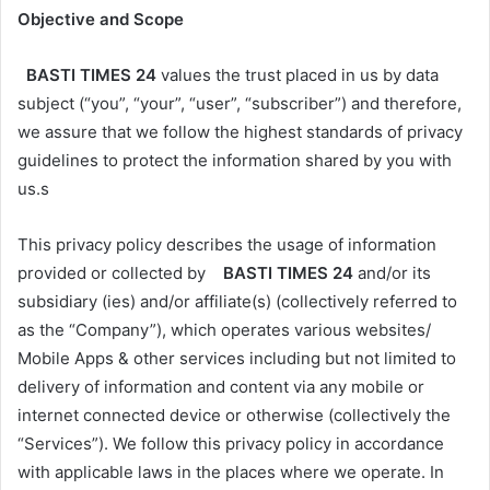
Objective and Scope
BASTI TIMES 24
values the trust placed in us by data
subject (“you”, “your”, “user”, “subscriber”) and therefore,
we assure that we follow the highest standards of privacy
guidelines to protect the information shared by you with
us.s
This privacy policy describes the usage of information
provided or collected by
BASTI TIMES 24
and/or its
subsidiary (ies) and/or affiliate(s) (collectively referred to
as the “Company”), which operates various websites/
Mobile Apps & other services including but not limited to
delivery of information and content via any mobile or
internet connected device or otherwise (collectively the
“Services”). We follow this privacy policy in accordance
with applicable laws in the places where we operate. In