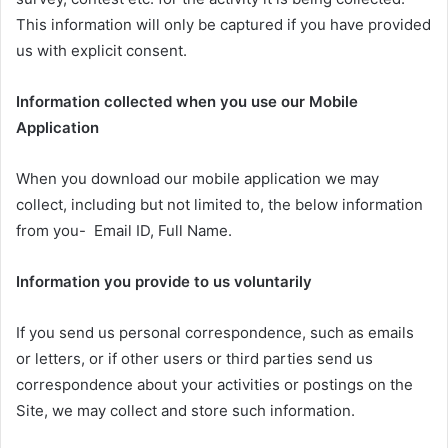
This information will only be captured if you have provided
us with explicit consent.
Information collected when you use our Mobile
Application
When you download our mobile application we may
collect, including but not limited to, the below information
from you- Email ID, Full Name.
Information you provide to us voluntarily
If you send us personal correspondence, such as emails
or letters, or if other users or third parties send us
correspondence about your activities or postings on the
Site, we may collect and store such information.