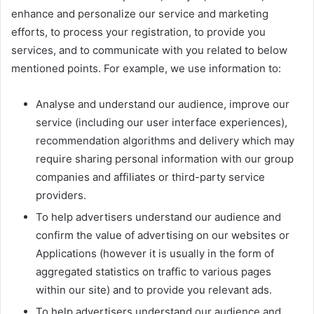
enhance and personalize our service and marketing
efforts, to process your registration, to provide you
services, and to communicate with you related to below
mentioned points. For example, we use information to:
Analyse and understand our audience, improve our
service (including our user interface experiences),
recommendation algorithms and delivery which may
require sharing personal information with our group
companies and affiliates or third-party service
providers.
To help advertisers understand our audience and
confirm the value of advertising on our websites or
Applications (however it is usually in the form of
aggregated statistics on traffic to various pages
within our site) and to provide you relevant ads.
To help advertisers understand our audience and