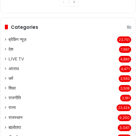
Previous
Next
page
page
Categories
ब्रेकिंग न्यूज़
23,751
देश
7,997
LIVE TV
4,885
अपराध
4,471
धर्म
3,593
शिक्षा
3,508
राजनीति
3,181
राज्य
23,424
राजस्थान
9,200
बालोतरा
3,041