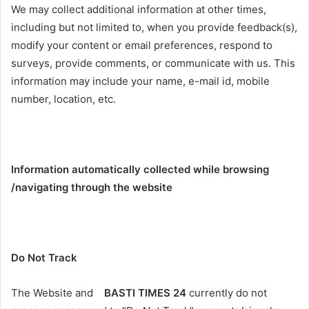
We may collect additional information at other times,
including but not limited to, when you provide feedback(s),
modify your content or email preferences, respond to
surveys, provide comments, or communicate with us. This
information may include your name, e-mail id, mobile
number, location, etc.
Information automatically collected while browsing
/navigating through the website
Do Not Track
The Website and
BASTI TIMES 24
currently do not