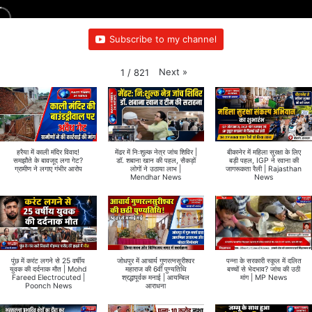
Subscribe to my channel
Next
»
1
/
821
हरैया में काली मंदिर विवाद!
मेंढर में निःशुल्क नेत्र जांच शिविर |
बीकानेर में महिला सुरक्षा के लिए
समझौते के बावजूद लगा गेट?
डॉ. शबाना खान की पहल, सैकड़ों
बड़ी पहल, IGP ने रवाना की
ग्रामीण ने लगाए गंभीर आरोप
लोगों ने उठाया लाभ |
जागरूकता रैली | Rajasthan
Mendhar News
News
पुंछ में करंट लगने से 25 वर्षीय
जोधपुर में आचार्य गुणरत्नसूरीश्वर
पन्ना के सरकारी स्कूल में दलित
युवक की दर्दनाक मौत | Mohd
महाराज की 6वीं पुण्यतिथि
बच्चों से भेदभाव? जांच की उठी
Fareed Electrocuted |
श्रद्धापूर्वक मनाई | आयम्बिल
मांग | MP News
Poonch News
आराधना