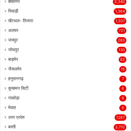
बीकानेर
2,340
भिवाड़ी
1,364
खैरथल- तिजारा
1,207
अलवर
721
जयपुर
283
जोधपुर
130
बाड़मेर
82
जैसलमेर
15
हनुमानगढ़
7
कुचामन सिटी
6
नाकोड़ा
6
मेवात
5
उत्तर प्रदेश
7,287
बस्ती
3,710