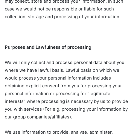
may collect, store and process your information. In such
case we would not be responsible or liable for such
collection, storage and processing of your information.
Purposes and Lawfulness of processing
We will only collect and process personal data about you
where we have lawful basis. Lawful basis on which we
would process your personal information includes
obtaining explicit consent from you for processing your
personal information or processing for “legitimate
interests” where processing is necessary by us to provide
you with services (For e.g. processing your information by
our group companies/affiliates).
We use information to provide, analyse, administer,