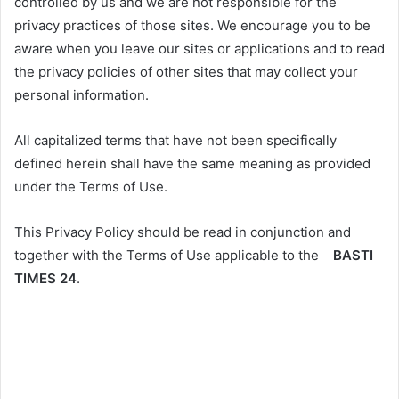
controlled by us and we are not responsible for the
privacy practices of those sites. We encourage you to be
aware when you leave our sites or applications and to read
the privacy policies of other sites that may collect your
personal information.
All capitalized terms that have not been specifically
defined herein shall have the same meaning as provided
under the Terms of Use.
This Privacy Policy should be read in conjunction and
together with the Terms of Use applicable to the
BASTI
TIMES 24
.