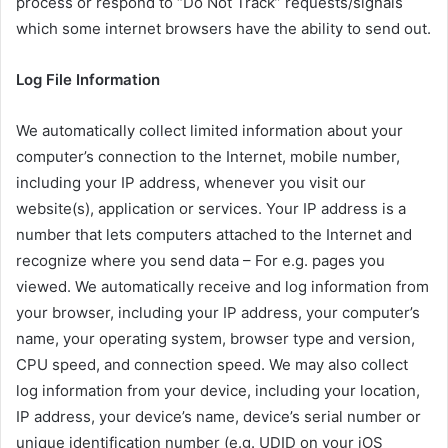
process or respond to “Do Not Track” requests/signals
which some internet browsers have the ability to send out.
Log File Information
We automatically collect limited information about your
computer’s connection to the Internet, mobile number,
including your IP address, whenever you visit our
website(s), application or services. Your IP address is a
number that lets computers attached to the Internet and
recognize where you send data – For e.g. pages you
viewed. We automatically receive and log information from
your browser, including your IP address, your computer’s
name, your operating system, browser type and version,
CPU speed, and connection speed. We may also collect
log information from your device, including your location,
IP address, your device’s name, device’s serial number or
unique identification number (e.g. UDID on your iOS