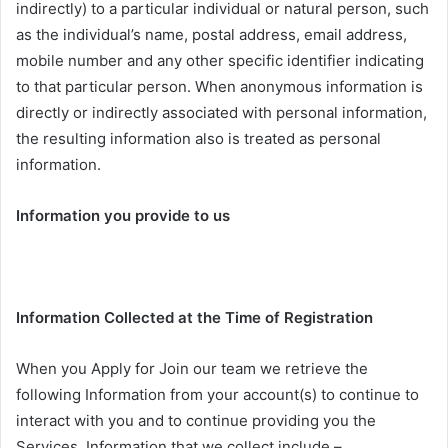
indirectly) to a particular individual or natural person, such
as the individual’s name, postal address, email address,
mobile number and any other specific identifier indicating
to that particular person. When anonymous information is
directly or indirectly associated with personal information,
the resulting information also is treated as personal
information.
Information you provide to us
Information Collected at the Time of Registration
When you Apply for Join our team we retrieve the
following Information from your account(s) to continue to
interact with you and to continue providing you the
Services. Information that we collect include –