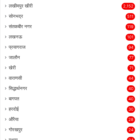
लखीमपुर खीरी
2,152
सोनभद्र
511
संतकबीर नगर
119
लखनऊ
101
प्रयागराज
94
जालौन
77
खेरी
71
वाराणसी
44
सिद्धार्थनगर
40
बागपत
40
हरदोई
30
औरैया
28
गोरखपुर
24
मथुरा