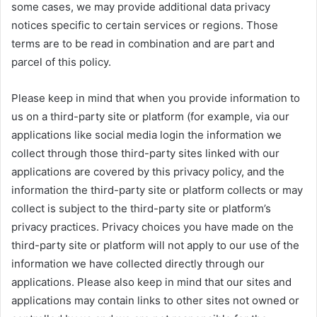
some cases, we may provide additional data privacy
notices specific to certain services or regions. Those
terms are to be read in combination and are part and
parcel of this policy.
Please keep in mind that when you provide information to
us on a third-party site or platform (for example, via our
applications like social media login the information we
collect through those third-party sites linked with our
applications are covered by this privacy policy, and the
information the third-party site or platform collects or may
collect is subject to the third-party site or platform’s
privacy practices. Privacy choices you have made on the
third-party site or platform will not apply to our use of the
information we have collected directly through our
applications. Please also keep in mind that our sites and
applications may contain links to other sites not owned or