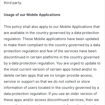
third party.
Usage of our Mobile Applications
This policy shall also apply to our Mobile Applications that
are available in the country governed by a data protection
regulation. These Mobile applications have been updated
to make them compliant to the country governed by a data
protection regulation and few of the services have been
discontinued in certain platforms in the country governed
by a data protection regulation. You are urged to update to
the most current version of certain apps listed and/or to
delete certain apps that we no longer provide access,
service or support so that we do not collect or store
information of users located in the country governed by a
data protection regulation. If you use an older version of
these apps and/or access discontinued services, then we