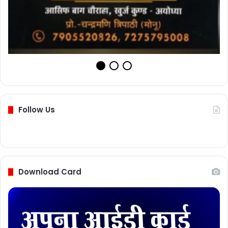
Follow Us
Download Card