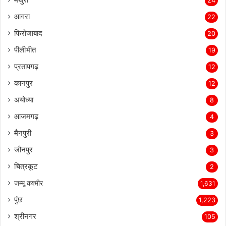
24
आगरा
22
फिरोजाबाद
20
पीलीभीत
19
प्रतापगढ़
12
कानपुर
12
अयोध्या
8
आजमगढ़
4
मैनपुरी
3
जौनपुर
3
चित्रकूट
2
जम्मू कश्मीर
1,631
पुंछ
1,223
श्रीनगर
105