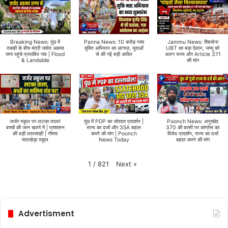
Breaking News: पुंछ में
Panna News: 10 करोड़ नशा
Jammu News: शिवसेना
तबाही के बीच मंत्री जावेद अहमद
मुक्ति अभियान का आगाज़, युवाओं
UBT का बड़ा ऐलान, जम्मू को
राणा पहुंचे प्रभावित गांव | Flood
से की गई बड़ी अपील
अलग राज्य और Article 371
& Landslide
की मांग
जर्जर स्कूल पर लटका ताला!
पुंछ में PDP का जोरदार प्रदर्शन |
Poonch News: अनुच्छेद
बच्चों की जान खतरे में | प्रशासन
राज्य का दर्जा और 35A बहाल
370 की बरसी पर कांग्रेस का
की बड़ी लापरवाही | नीमच
करने की मांग | Poonch
विरोध प्रदर्शन, राज्य का दर्जा
मालखेड़ा स्कूल
News Today
बहाल करने की मांग
Next
»
1
/
821
Advertisment