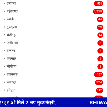
हरियाणा
1,551
महेंद्रगढ़
1,359
रेवाड़ी
44
गुरुग्राम
29
चंडीगढ़
14
फरीदाबाद
3
झज्जर
2
करनाल
2
सोनीपत
1
उत्तराखंड
1,167
रूद्रपुर
924
हरिद्वार
112
मध्य प्रदेश
1,145
 मुख्यमंत्री,
09:21
BHIWADI NEWS एसएस हॉस
देवेंद्रनगर
346