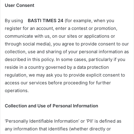
User Consent
By using
BASTI TIMES 24
(for example, when you
register for an account, enter a contest or promotion,
communicate with us, on our sites or applications or
through social media), you agree to provide consent to our
collection, use and sharing of your personal information as
described in this policy. In some cases, particularly if you
reside in a country governed by a data protection
regulation, we may ask you to provide explicit consent to
access our services before proceeding for further
operations.
Collection and Use of Personal Information
‘Personally Identifiable Information’ or ‘PII’ is defined as
any information that identifies (whether directly or