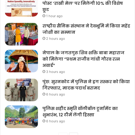
पोस्ट ‘राखी मेल’ पर मिलेगी 10% की विशेष
छूट
1 hour ago
राष्ट्रीय सैनिक संस्थान ने देवभूमि में किया महेंद्र
जोशी का सम्मान
2 hours ago
नेपाल के जगतगुरु शिव शक्ति बाबा महाराज
को मिलेगा “प्रथम राजीव गांधी गौरव रत्न
अवार्ड”
3 hours ago
पुंछ: सुरनकोट में पुलिस ने ड्रग तस्कर को किया
गिरफ्तार, मादक पदार्थ बरामद
6 hours ago
पुलिस शहीद स्मृति वॉलीबॉल टूर्नामेंट का
शुभारंभ, 12 टीमें लेंगी हिस्सा
6 hours ago