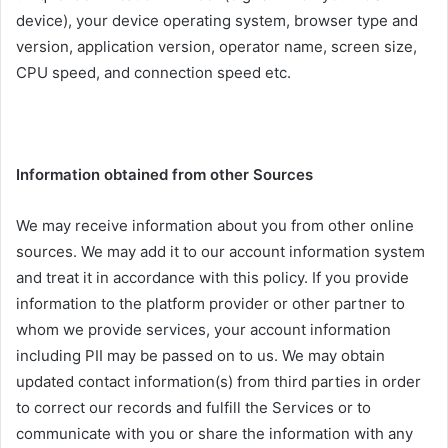
device), your device operating system, browser type and
version, application version, operator name, screen size,
CPU speed, and connection speed etc.
Information obtained from other Sources
We may receive information about you from other online
sources. We may add it to our account information system
and treat it in accordance with this policy. If you provide
information to the platform provider or other partner to
whom we provide services, your account information
including PII may be passed on to us. We may obtain
updated contact information(s) from third parties in order
to correct our records and fulfill the Services or to
communicate with you or share the information with any